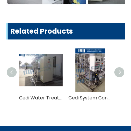
Related Products
Cedi Water Treatment Equipment (Continuous Electro-deionization)
Cedi System Continuous Electro-Deionization System Water Treatment Equipment