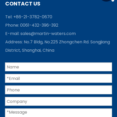
CONTACT US
Tel: +86-21-3782-0670
Phone: 0061-432-396-392
E-mail:
sales@martin-waters.com
Address: No.7 Bldg, No.225 Zhongchen Rd. Songjiang
District, Shanghai, China