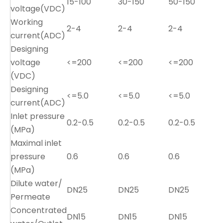
15-100
30-150
50-150
voltage(VDC)
Working
2-4
2-4
2-4
current(ADC)
Designing
voltage
<=200
<=200
<=200
(VDC)
Designing
<=5.0
<=5.0
<=5.0
current(ADC)
Inlet pressure
0.2-0.5
0.2-0.5
0.2-0.5
0
(MPa)
Maximal inlet
pressure
0.6
0.6
0.6
0
(MPa)
Dilute water/
DN25
DN25
DN25
Permeate
Concentrated
DN15
DN15
DN15