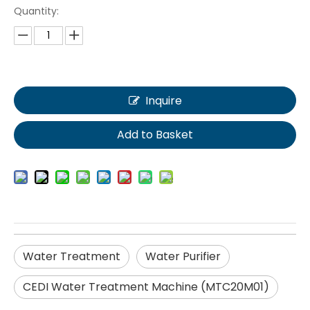
Quantity:
Inquire
Add to Basket
Water Treatment
Water Purifier
CEDI Water Treatment Machine (MTC20M01)