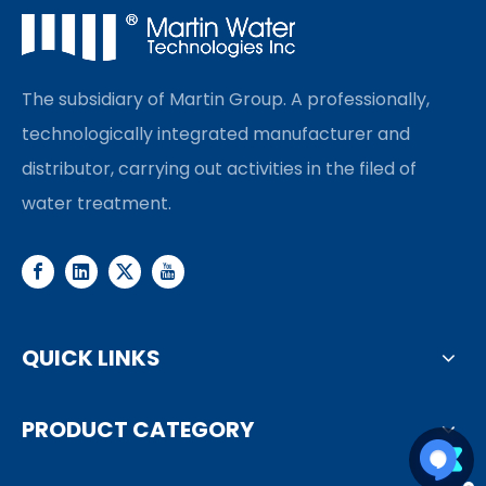
The subsidiary of Martin Group. A professionally,
technologically integrated manufacturer and
distributor, carrying out activities in the filed of
water treatment.
QUICK LINKS
PRODUCT CATEGORY