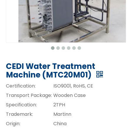
CEDI Water Treatment
Machine (MTC20M01)
Certification:
ISO9001, RoHS, CE
Transport Package:
Wooden Case
Specification:
2TPH
Trademark:
Martinn
Origin:
China