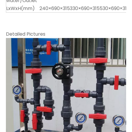
water/Outlet
LxWxH(mm)
240×690×315
330×690×315
530×690×315
Detailed Pictures