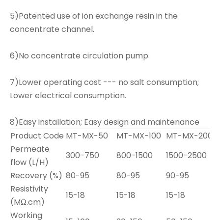
5)Patented use of ion exchange resin in the
concentrate channel.
6)No concentrate circulation pump.
7)Lower operating cost --- no salt consumption;
Lower electrical consumption.
8)Easy installation; Easy design and maintenance
Product Code
MT-MX-50
MT-MX-100
MT-MX-200
Permeate
300-750
800-1500
1500-2500
flow (L/H)
Recovery (%)
80-95
80-95
90-95
Resistivity
15-18
15-18
15-18
1
(MΩ.cm)
Working