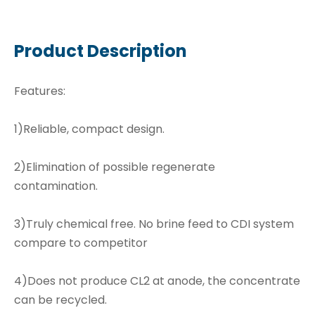
Product Description
Features:
1)Reliable, compact design.
2)Elimination of possible regenerate
contamination.
3)Truly chemical free. No brine feed to CDI system
compare to competitor
4)Does not produce CL2 at anode, the concentrate
can be recycled.