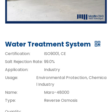
Water Treatment System
Certification:
ISO9001, CE
Salt Rejection Rate:
99.0%
Application:
Industry
Usage:
Environmental Protection, Chemica
l Industry
Name:
Maro-48000
Type:
Reverse Osmosis
Quantity: