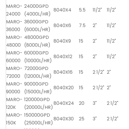
MARO-
24000GPD
8040X4
5.5
11/2"
11/2"
24000
(4000L/HR)
MARO-
36000GPD
8040X6
7.5
2"
11/2"
36000
(6000L/HR)
MARO-
48000GPD
8040X9
15
2"
11/2"
48000
(8000L/HR)
MARO-
60000GPD
8040X12
15
2"
11/2"
60000
(10000L/HR)
MARO-
72000GPD
8040X16
15
2 1/2"
2"
72000
(12000L/HR)
MARO-
90000GPD
8040X20
15
2 1/2"
2"
90000
(15000L/HR)
MARO-
120000GPD
8040X24
20
3"
2 1/2"
120K
(20000L/HR)
MARO-
150000GPD
8040X30
25
3"
2 1/2"
150K
(25000L/HR)