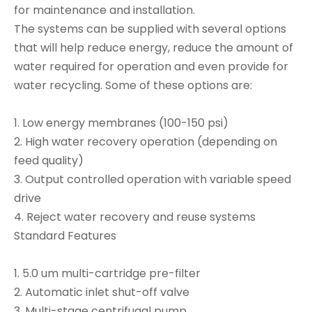
for maintenance and installation.
The systems can be supplied with several options
that will help reduce energy, reduce the amount of
water required for operation and even provide for
water recycling. Some of these options are:
1. Low energy membranes (100-150 psi)
2. High water recovery operation (depending on
feed quality)
3. Output controlled operation with variable speed
drive
4. Reject water recovery and reuse systems
Standard Features
1. 5.0 um multi-cartridge pre-filter
2. Automatic inlet shut-off valve
3. Multi-stage centrifugal pump