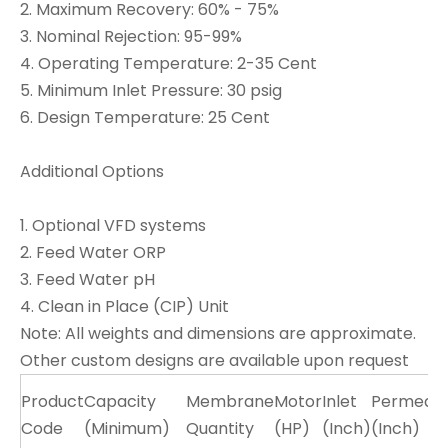
2. Maximum Recovery: 60% - 75%
3. Nominal Rejection: 95-99%
4. Operating Temperature: 2-35 Cent
5. Minimum Inlet Pressure: 30 psig
6. Design Temperature: 25 Cent
Additional Options
1. Optional VFD systems
2. Feed Water ORP
3. Feed Water pH
4. Clean in Place (CIP) Unit
Note: All weights and dimensions are approximate.
Other custom designs are available upon request
Product
Capacity
Membrane
Motor
Inlet
Permeat
Code
(Minimum)
Quantity
(HP)
(Inch)
(Inch)