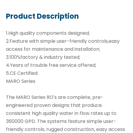
Product Description
1.High quality components designed;
2.Feature with simple user-friendly controls,easy
access for maintenance and installaton;
3.100%factory & industry tested;
4.Years of trouble free service offered;
5.CE Certified.
MARO Series
The MARO Series RO's are complete, pre-
engineered proven designs that produce
consistent high quality water in flow rates up to
360000 GPD. The systems feature simple user-
friendly controls, rugged construction, easy access