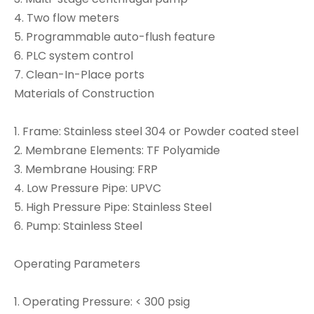
4. Two flow meters
5. Programmable auto-flush feature
6. PLC system control
7. Clean-In-Place ports
Materials of Construction
1. Frame: Stainless steel 304 or Powder coated steel
2. Membrane Elements: TF Polyamide
3. Membrane Housing: FRP
4. Low Pressure Pipe: UPVC
5. High Pressure Pipe: Stainless Steel
6. Pump: Stainless Steel
Operating Parameters
1. Operating Pressure: < 300 psig