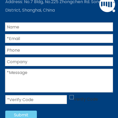
Address: No.7 Bldg, No.225 Zhongchen Rd. Songjiang
District, Shanghai, China
Submit