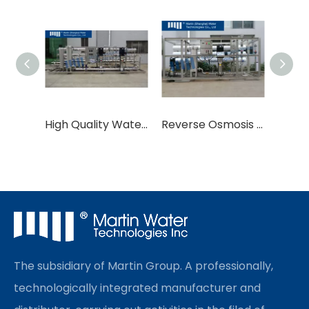
High Quality Water Treatment Equipment
Reverse Osmosis Systems Water Treatment Equipment RO
The subsidiary of Martin Group. A professionally,
technologically integrated manufacturer and