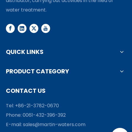
distributor, carrying out activities in the filed of
water treatment.
QUICK LINKS
PRODUCT CATEGORY
CONTACT US
Tel: +86-21-3782-0670
Phone: 0061-432-396-392
E-mail:
sales@martin-waters.com