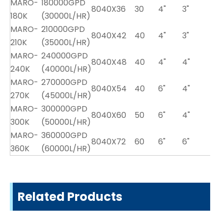
MARO-
180000GPD
8040X36
30
4"
3"
180K
(30000L/HR)
MARO-
210000GPD
8040X42
40
4"
3"
210K
(35000L/HR)
MARO-
240000GPD
8040X48
40
4"
4"
240K
(40000L/HR)
MARO-
270000GPD
8040X54
40
6"
4"
270K
(45000L/HR)
MARO-
300000GPD
8040X60
50
6"
4"
300K
(50000L/HR)
MARO-
360000GPD
8040X72
60
6"
6"
360K
(60000L/HR)
Related Products