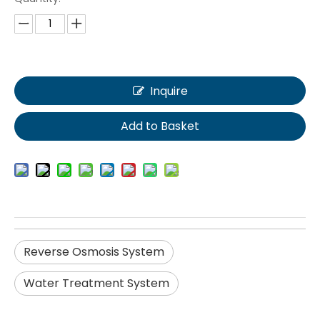
Inquire
Add to Basket
Reverse Osmosis System
Water Treatment System