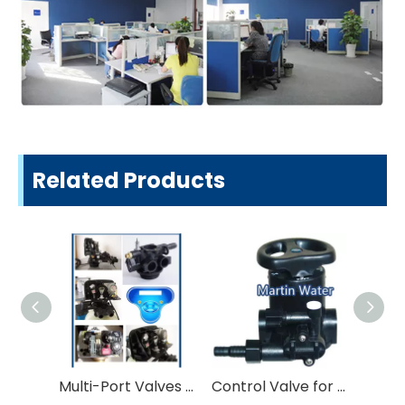
Related Products
Multi-Port Valves for Water Treatment
Control Valve for Softner and Filter