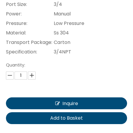
Port Size:
3/4
Power:
Manual
Pressure:
Low Pressure
Material:
Ss 304
Transport Package:
Carton
Specification:
3/4NPT
Quantity:
Inquire
Add to Basket