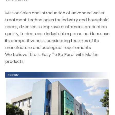
Mission:Sales and introduction of advanced water
treatment technologies for industry and household
needs, directed to improve customer's production
quality, to decrease industrial expense and increase
its competitiveness, considering features of its
manufacture and ecological requirements.
We believe "Life Is Easy To Be Pure" with Martin
products.