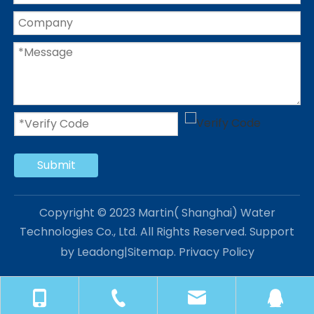
Submit
Copyright © 2023 Martin( Shanghai) Water
Technologies Co., Ltd. All Rights Reserved. Support
by
Leadong
|
Sitemap
.
Privacy Policy