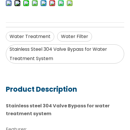
Water Treatment
Water Filter
Stainless Steel 304 Valve Bypass for Water
Treatment System
Product Description
Stainless steel 304 Valve Bypass for water
treatment system
Features: