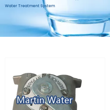
Water Treatment System