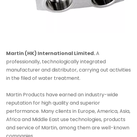
Martin (HK) International Limited.
A
professionally, technologically integrated
manufacturer and distributor, carrying out activities
in the filed of water treatment.
Martin Products have earned an industry-wide
reputation for high quality and superior
performance. Many clients in Europe, America, Asia,
Africa and Middle East use technologies, products
and service of Martin, among them are well-known
companies.