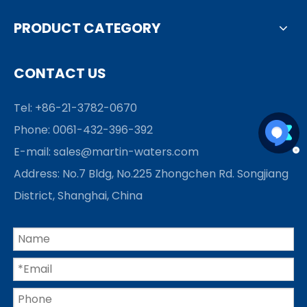
PRODUCT CATEGORY
CONTACT US
Tel: +86-21-3782-0670
Phone: 0061-432-396-392
E-mail:
sales@martin-waters.com
Address: No.7 Bldg, No.225 Zhongchen Rd. Songjiang
District, Shanghai, China