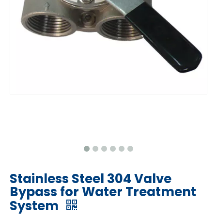
Stainless Steel 304 Valve
Bypass for Water Treatment
System