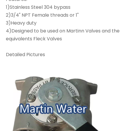
1)Stainless Steel 304 bypass
2)3/4" NPT Female threads or 1"
3)Heavy duty
4)Designed to be used on Martinn Valves and the
equivalents Fleck Valves
Detailed Pictures