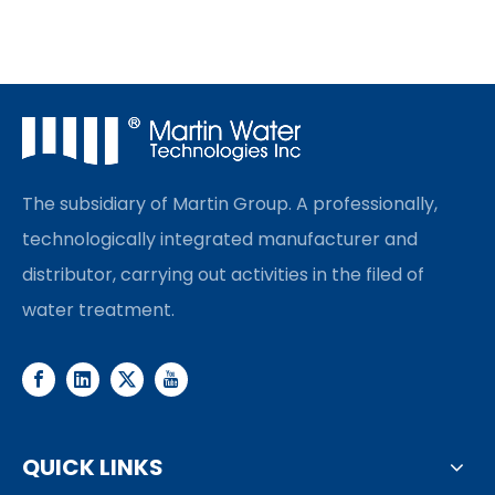
The subsidiary of Martin Group. A professionally,
technologically integrated manufacturer and
distributor, carrying out activities in the filed of
water treatment.
QUICK LINKS