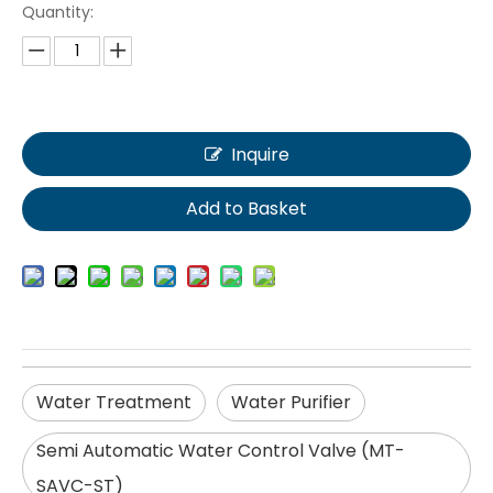
Quantity:
Inquire
Add to Basket
Water Treatment
Water Purifier
Semi Automatic Water Control Valve (MT-
SAVC-ST)