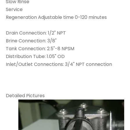
Slow Rinse
Service
Regeneration Adjustable time 0-120 minutes
Drain Connection: 1/2" NPT
Brine Connection: 3/8"
Tank Connection: 2.5"-8 NPSM
Distribution Tube: 1.05" OD
Inlet/Outlet Connections: 3/4" NPT connection
Detailed Pictures