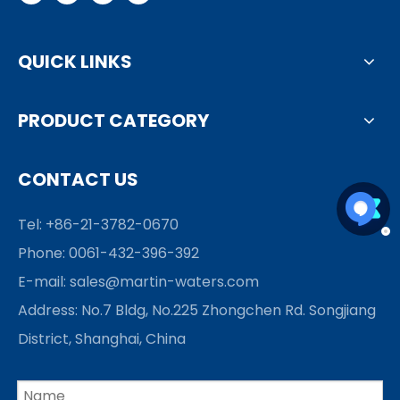
QUICK LINKS
PRODUCT CATEGORY
CONTACT US
Tel: +86-21-3782-0670
Phone: 0061-432-396-392
E-mail:
sales@martin-waters.com
Address: No.7 Bldg, No.225 Zhongchen Rd. Songjiang
District, Shanghai, China