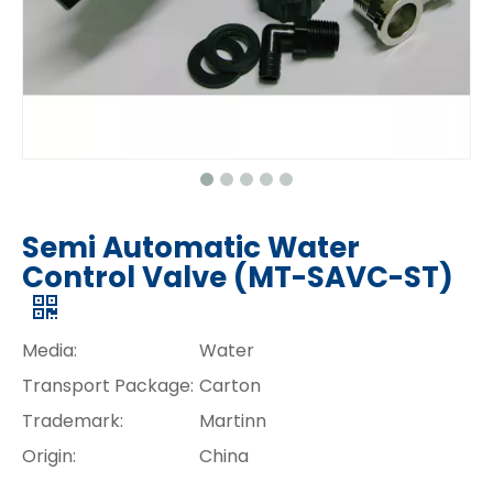
Semi Automatic Water
Control Valve (MT-SAVC-ST)
Media:
Water
Transport Package:
Carton
Trademark:
Martinn
Origin:
China