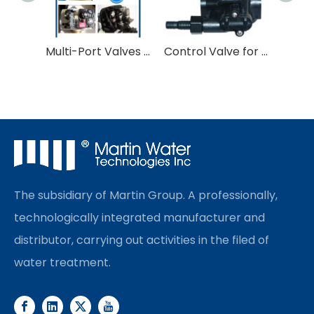
Multi-Port Valves for Water Treatment
Control Valve for Softner and Filter
The subsidiary of Martin Group. A professionally,
technologically integrated manufacturer and
distributor, carrying out activities in the filed of
water treatment.