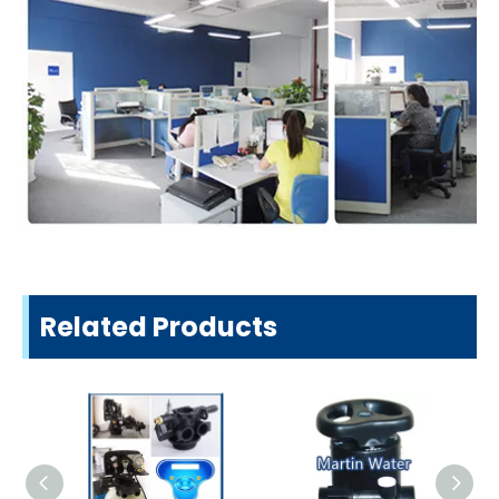
Related Products