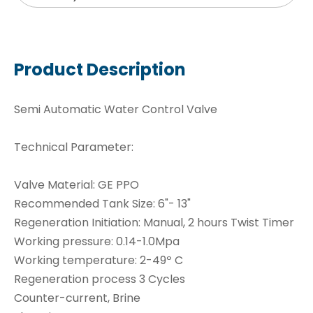
Product Description
Semi Automatic Water Control Valve
Technical Parameter:
Valve Material: GE PPO
Recommended Tank Size: 6"- 13"
Regeneration Initiation: Manual, 2 hours Twist Timer
Working pressure: 0.14-1.0Mpa
Working temperature: 2-49º C
Regeneration process 3 Cycles
Counter-current, Brine