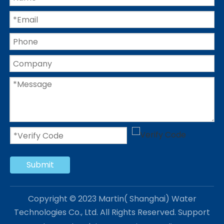
Submit
Copyright © 2023 Martin( Shanghai) Water
Technologies Co., Ltd. All Rights Reserved. Support