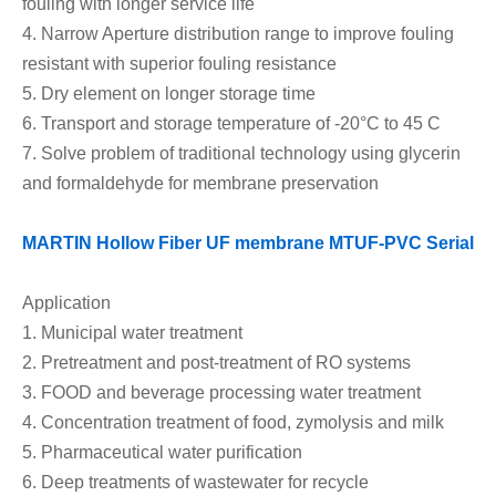
fouling
with longer service life
4.
Narrow Aperture distribution range to improve fouling
resistant
with superior fouling resistance
5.
Dry element on l
onger storage time
6.
Transport and storage temperature
of
-20°C
to
45 C
7.
Solve problem of traditional technology using glycerin
and formaldehyde for membrane preservation
MARTIN Hollow Fiber UF membrane MTU
F-
PVC Serial
Application
1.
Municipal water treatment
2.
Pretreatment and post-treatment of RO systems
3.
FOOD and beverage processing water treatment
4.
Concentration treatment of food, zymolysis and milk
5.
Pharmaceutical water purification
6.
Deep treatments of wastewater for recycle