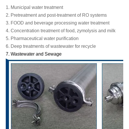
1.
Municipal water treatment
2.
Pretreatment and post-treatment of RO systems
3.
FOOD and beverage processing water treatment
4.
Concentration treatment of food, zymolysis and milk
5.
Pharmaceutical water purification
6.
Deep treatments of wastewater for recycle
7.
Wastewater
and
Sewage