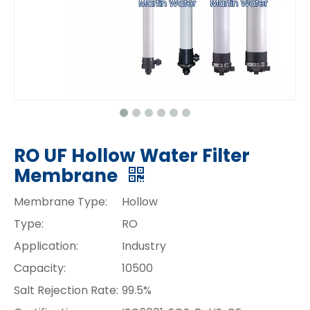
RO UF Hollow Water Filter
Membrane
Membrane Type:
Hollow
Type:
RO
Application:
Industry
Capacity:
10500
Salt Rejection Rate:
99.5%