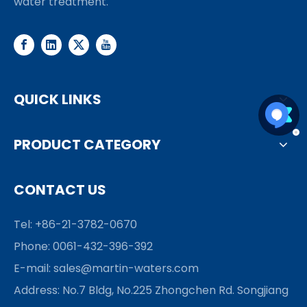
water treatment.
QUICK LINKS
PRODUCT CATEGORY
CONTACT US
Tel: +86-21-3782-0670
Phone: 0061-432-396-392
E-mail:
sales@martin-waters.com
Address: No.7 Bldg, No.225 Zhongchen Rd. Songjiang