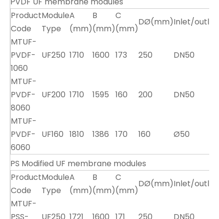
PVDF UF membrane modules
Product
Module
A
B
C
DØ(mm)
Inlet/outle
Code
Type
(mm)
(mm)
(mm)
MTUF-
PVDF-
UF250
1710
1600
173
250
DN50
1060
MTUF-
PVDF-
UF200
1710
1595
160
200
DN50
8060
MTUF-
PVDF-
UF160
1810
1386
170
160
Ø50
6060
PS Modified UF membrane modules
Product
Module
A
B
C
DØ(mm)
Inlet/outle
Code
Type
(mm)
(mm)
(mm)
MTUF-
PSS-
UF250
1721
1600
171
250
DN50