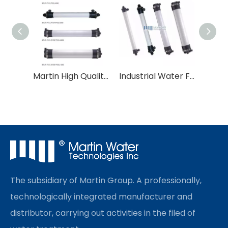
Martin High Quality Water Purification PVC/PVDF UF Membrane
Industrial Water Filter Ultrafiltration UF Membrane
The subsidiary of Martin Group. A professionally,
technologically integrated manufacturer and
distributor, carrying out activities in the filed of