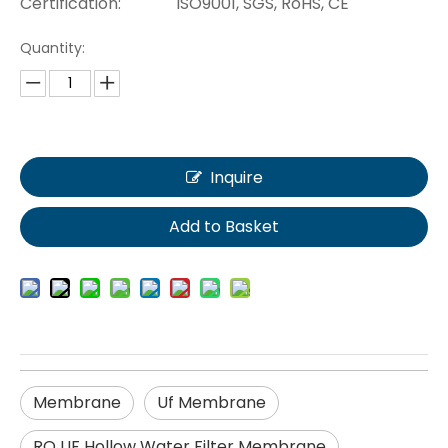
Certification:
ISO9001, SGS, RoHS, CE
Quantity:
Inquire
Add to Basket
Membrane
Uf Membrane
RO UF Hollow Water Filter Membrane