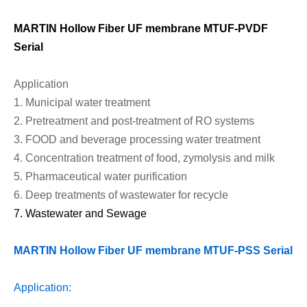
MARTIN Hollow Fiber UF membrane
MTU
F-
PVDF
Serial
Application
1.
Municipal water treatment
2.
Pretreatment and post-treatment of RO systems
3.
FOOD and beverage processing water treatment
4.
Concentration treatment of food, zymolysis and milk
5.
Pharmaceutical water purification
6.
Deep treatments of wastewater for recycle
7.
Wastewater
and
Sewage
MARTIN Hollow Fiber UF membrane MTU
F-
PSS Serial
Application: