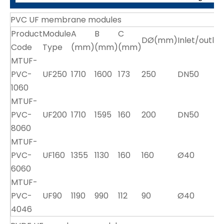
PVC UF membrane modules
Product
Module
A
B
C
DØ(mm)
Inlet/outle
Code
Type
(mm)
(mm)
(mm)
MTUF-
PVC-
UF250
1710
1600
173
250
DN50
1060
MTUF-
PVC-
UF200
1710
1595
160
200
DN50
8060
MTUF-
PVC-
UF160
1355
1130
160
160
Ø40
6060
MTUF-
PVC-
UF90
1190
990
112
90
Ø40
4046