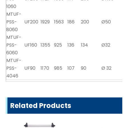
1060
MTUF-
PSS-
UF200
1929
1563
186
200
Ø50
8060
MTUF-
PSS-
UF160
1355
925
136
134
Ø32
6060
MTUF-
PSS-
UF90
1170
985
107
90
Ø 32
4046
Related Products