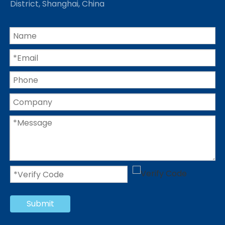
District, Shanghai, China
Submit