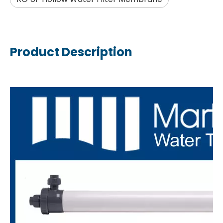
Product Description