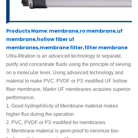
Products Name: membrane,ro membrane,uf
membrane,hollow fiber uf
membranes,membrane filter,filter membrane
Ultra-filtration is an advanced technology to separate,
purify and concentrate fluids using the principle of sieving
on a molecular level
.
Using advanced technology and
material to make
PVC, PVDF or
PS modified UF hollow
fiber membrane, Martin UF membranes acquires superior
performance.
1.
Good hydrophilicity of Membrane material
makes
higher flux during the operation
2.
PVC, PVDF or PS modified
for membranes
3.
Membrane material is germ-proof to minimize bio-