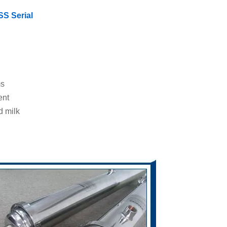
SS Serial
ms
ent
d milk