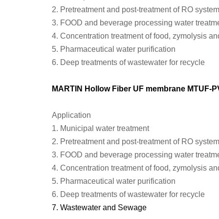
2.
Pretreatment and post-treatment of RO syste
3.
FOOD and beverage processing water treatm
4.
Concentration treatment of food, zymolysis an
5.
Pharmaceutical water purification
6.
Deep treatments of wastewater for recycle
MARTIN Hollow Fiber UF membrane
MTU
F-
P
Application
1.
Municipal water treatment
2.
Pretreatment and post-treatment of RO syste
3.
FOOD and beverage processing water treatm
4.
Concentration treatment of food, zymolysis an
5.
Pharmaceutical water purification
6.
Deep treatments of wastewater for recycle
7.
Wastewater
and
Sewage