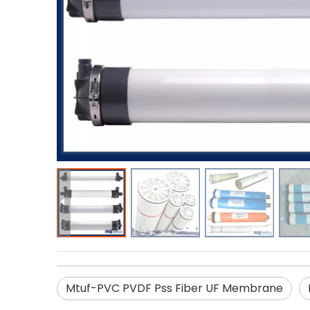
Mtuf-PVC PVDF Pss Fiber UF Membrane