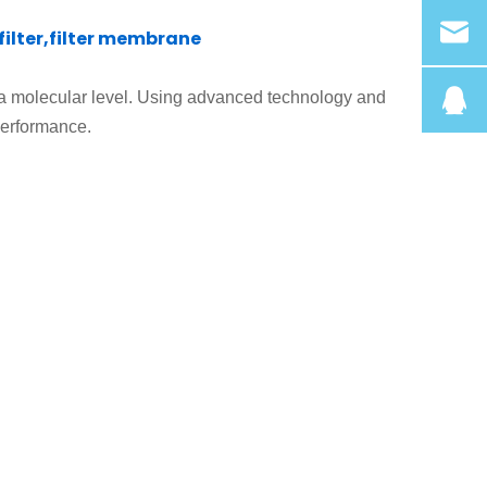
lter,filter membrane
 a molecular level
.
Using advanced technology and
performance.