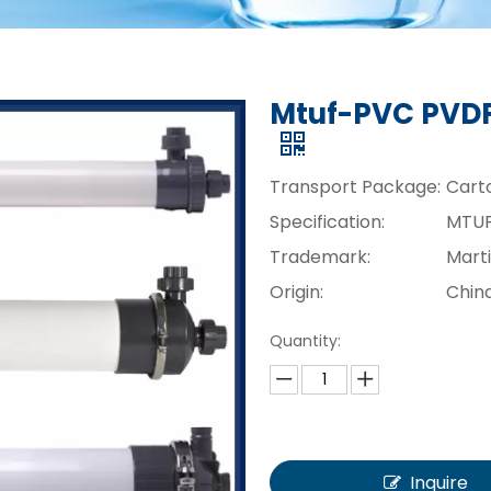
Mtuf-PVC PVDF
Transport Package:
Cart
Specification:
MTU
Trademark:
Mart
Origin:
Chin
Quantity:
Inquire