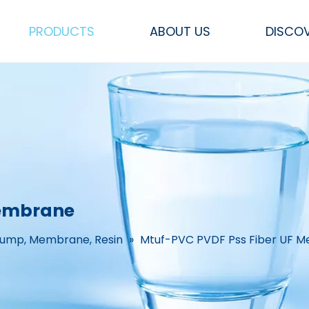
PRODUCTS
ABOUT US
DISCO
Sea Water RO Systems
FRP Pressure Vessel Tank
Other Parts & Accessories
Flow Meters & Measurements
CEDI, Mixed bed &
SS Filters, Hou
Membrane
Pump, Membrane, Resin
»
Mtuf-PVC PVDF Pss Fiber UF 