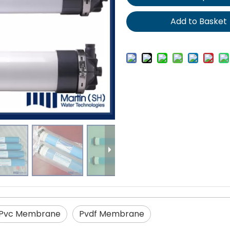
Add to Basket
Pvc Membrane
Pvdf Membrane