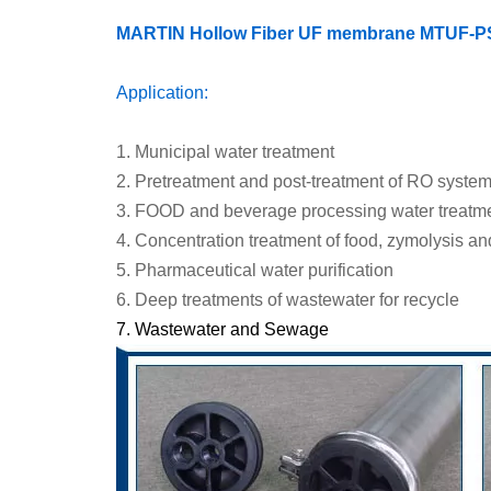
MARTIN Hollow Fiber UF membrane MTU
F-
P
Application:
1.
Municipal water treatment
2.
Pretreatment and post-treatment of RO syste
3.
FOOD and beverage processing water treatm
4.
Concentration treatment of food, zymolysis an
5.
Pharmaceutical water purification
6.
Deep treatments of wastewater for recycle
7.
Wastewater
and
Sewage