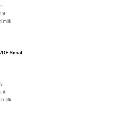
ms
ent
d milk
VDF
Serial
ms
ent
d milk