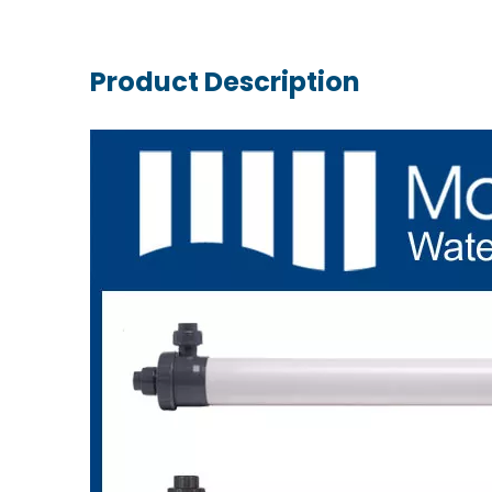
Product Description