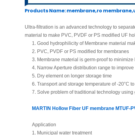
Products Name: membrane,ro membrane,uf
Ultra-filtration is an advanced technology to separat
material to make
PVC, PVDF or
PS modified UF hol
1.
Good hydrophilicity of Membrane material
make
2.
PVC, PVDF or PS modified
for membranes
3.
Membrane material is germ-proof to minimize 
4.
Narrow Aperture distribution range to improve 
5.
Dry element on l
onger storage time
6.
Transport and storage temperature
of
-20°C
t
7.
Solve problem of traditional technology usin
MARTIN Hollow Fiber UF membrane MTU
F-
P
Application
1.
Municipal water treatment