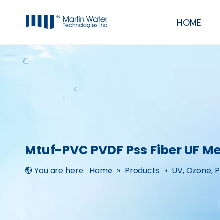
HOME
Commercial & Industrial Water Filter Purifier RO Systems
RO/UF Mobile System
UV, Ozone, Pump, Membrane, Resin
Residential RO Systems, softeners & filters
Mtuf-PVC PVDF Pss Fiber UF 
You are here:
Home
»
Products
»
UV, Ozone, 