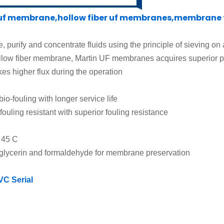
 membrane,hollow fiber uf membranes,membrane fi
e, purify and concentrate fluids using the principle of sieving on
low fiber membrane, Martin UF membranes acquires superior 
s higher flux during the operation
bio-fouling
with longer service life
fouling resistant
with superior fouling resistance
o
45 C
g glycerin and formaldehyde for membrane preservation
VC Serial