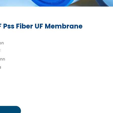
 Pss Fiber UF Membrane
on
F
inn
a