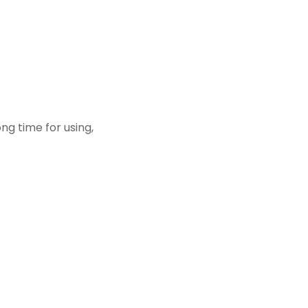
ong time for using,