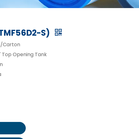
 (TMF56D2-S)
/Carton
4" Top Opening Tank
in
a