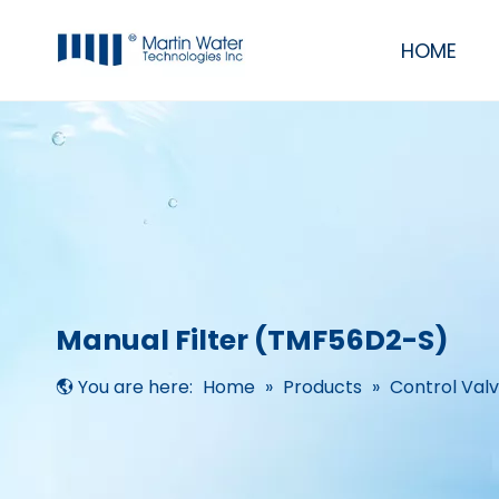
HOME
Commercial & Industrial Water Filter Purifier RO Systems
RO/UF Mobile System
UV, Ozone, Pump, Membrane, Resin
Residential RO Systems, softeners & filters
Manual Filter (TMF56D2-S)
You are here:
Home
»
Products
»
Control Val