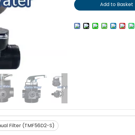
Add to Basket
ual Filter (TMF56D2-S)