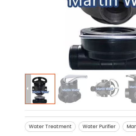
Water Treatment
Water Purifier
Man