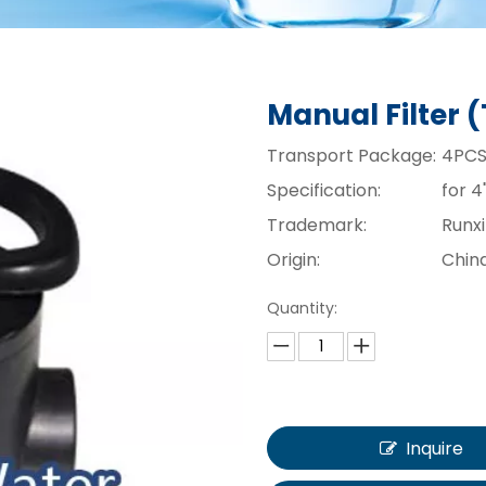
Manual Filter
Transport Package:
4PCS
Specification:
for 
Trademark:
Runx
Origin:
Chin
Quantity:
Inquire