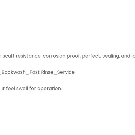
 scuff resistance, corrosion proof, perfect, sealing, and l
se_Backwash_Fast Rinse_Service.
It feel swell for operation.
.