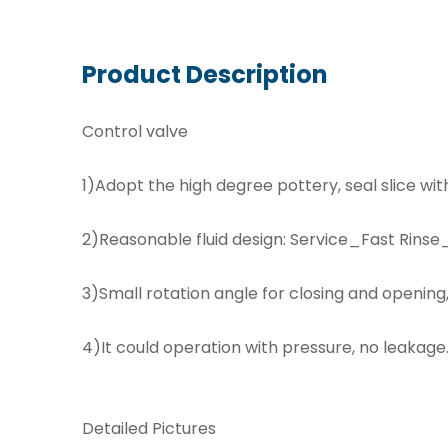
Product Description
Control valve
1)Adopt the high degree pottery, seal slice with
2)Reasonable fluid design: Service_Fast Rin
3)Small rotation angle for closing and opening, 
4)It could operation with pressure, no leakage
Detailed Pictures