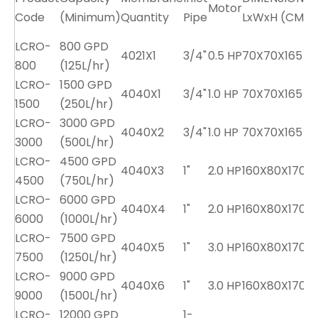
Motor
Code
(Minimum)
Quantity
Pipe
LxWxH (CM)
LCRO-
800 GPD
4021X1
3/4"
0.5 HP
70X70X165
800
(125L/hr)
LCRO-
1500 GPD
4040X1
3/4"
1.0 HP
70X70X165
1
1500
(250L/hr)
LCRO-
3000 GPD
4040X2
3/4"
1.0 HP
70X70X165
1
3000
(500L/hr)
LCRO-
4500 GPD
4040X3
1"
2.0 HP
160X80X170
4500
(750L/hr)
LCRO-
6000 GPD
4040X4
1"
2.0 HP
160X80X170
2
6000
(1000L/hr)
LCRO-
7500 GPD
4040X5
1"
3.0 HP
160X80X170
2
7500
(1250L/hr)
LCRO-
9000 GPD
4040X6
1"
3.0 HP
160X80X170
9000
(1500L/hr)
LCRO-
12000 GPD
1-