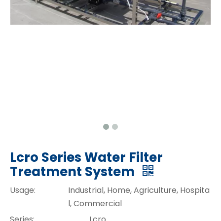
Lcro Series Water Filter
Treatment System
Usage:
Industrial, Home, Agriculture, Hospita
l, Commercial
Series:
Lcro