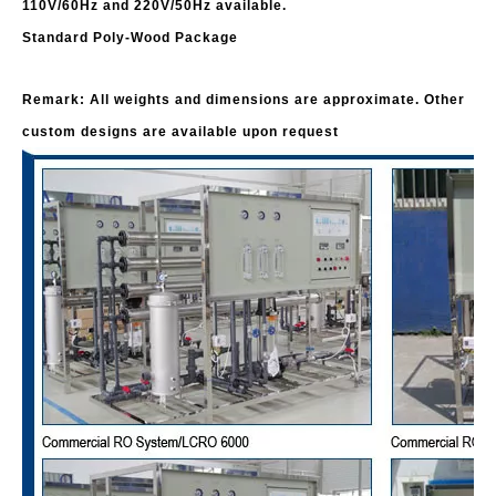
110V/60Hz and 220V/50Hz available.
Standard Poly-Wood Package
Remark: All weights and dimensions are approximate. Other
custom designs are available upon request