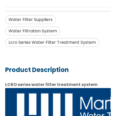
Water Filter Suppliers
Water Filtration System
Lcro Series Water Filter Treatment System
Product Description
LCRO series water filter treatment system