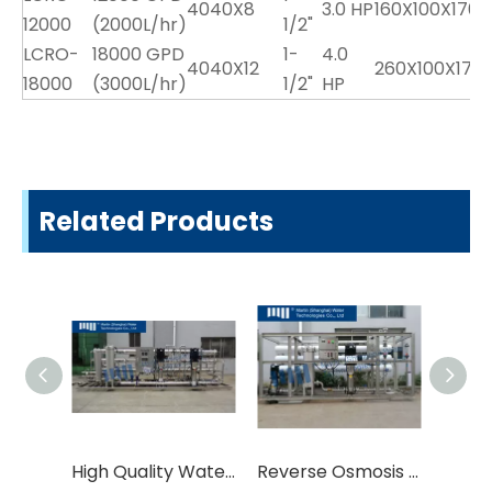
4040X8
3.0 HP
160X100X170
12000
(2000L/hr)
1/2"
LCRO-
18000 GPD
1-
4.0
4040X12
260X100X170
3
18000
(3000L/hr)
1/2"
HP
Related Products
High Quality Water Treatment Equipment
Reverse Osmosis Systems Water Treatment Equipment RO