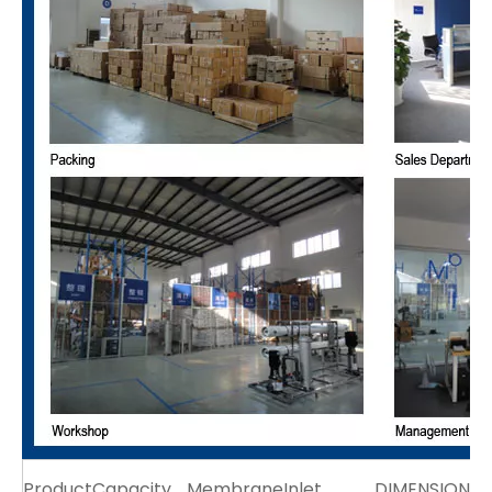
Product
Capacity
Membrane
Inlet
DIMENSION