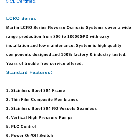
5.CE Certified.
LCRO Series
Martin LCRO Series Reverse Osmosis Systems cover a wide
range production from 800 to 18000GPD with easy
installation and low maintenance. System is high quality
components designed and 100% factory & industry tested.
Years of trouble free service offered.
Standard Features:
1. Stainless Steel 304 Frame
2. Thin Film Composite Membranes
3. Stainless Steel 304 RO Vessels Seamless
4. Vertical High Pressure Pumps
5. PLC Control
6. Power On/Off Switch