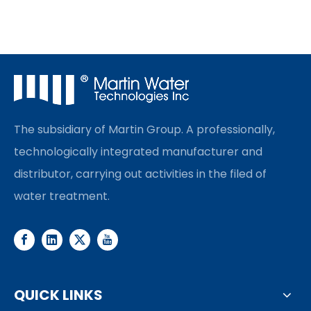
The subsidiary of Martin Group. A professionally,
technologically integrated manufacturer and
distributor, carrying out activities in the filed of
water treatment.
QUICK LINKS