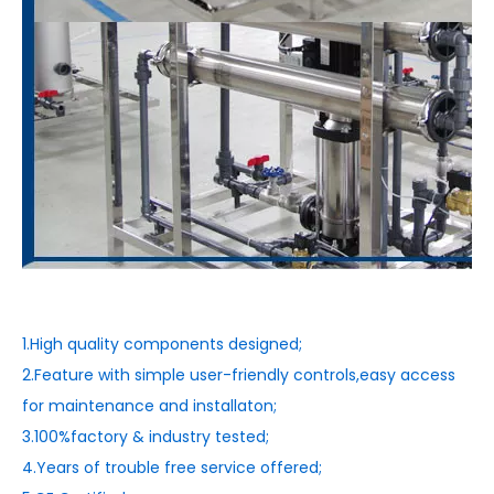
1.High quality components designed;
2.Feature with simple user-friendly controls,easy access
for maintenance and installaton;
3.100%factory & industry tested;
4.Years of trouble free service offered;