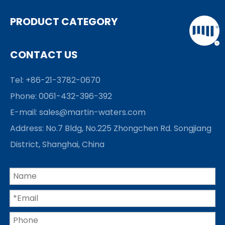
PRODUCT CATEGORY
CONTACT US
Tel: +86-21-3782-0670
Phone: 0061-432-396-392
E-mail:
sales@martin-waters.com
Address: No.7 Bldg, No.225 Zhongchen Rd. Songjiang
District, Shanghai, China