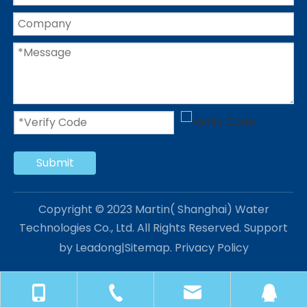
Submit
Copyright © 2023 Martin( Shanghai) Water
Technologies Co., Ltd. All Rights Reserved. Support
by
Leadong
|
Sitemap
.
Privacy Policy