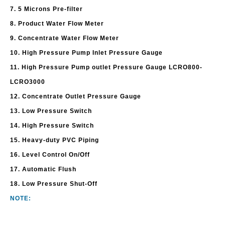
7. 5 Microns Pre-filter
8. Product Water Flow Meter
9. Concentrate Water Flow Meter
10. High Pressure Pump Inlet Pressure Gauge
11. High Pressure Pump outlet Pressure Gauge LCRO800-
LCRO3000
12. Concentrate Outlet Pressure Gauge
13. Low Pressure Switch
14. High Pressure Switch
15. Heavy-duty PVC Piping
16. Level Control On/Off
17. Automatic Flush
18. Low Pressure Shut-Off
NOTE: