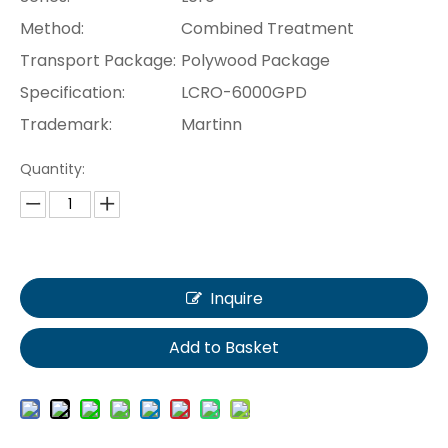
Method:
Combined Treatment
Transport Package:
Polywood Package
Specification:
LCRO-6000GPD
Trademark:
Martinn
Quantity:
Inquire
Add to Basket