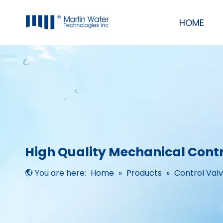
HOME
Commercial & Industrial Water Filter Purifier RO Systems
RO/UF Mobile System
UV, Ozone, Pump, Membrane, Resin
Residential RO Systems, softeners & filters
High Quality Mechanical Contr
You are here:
Home
»
Products
»
Control Val