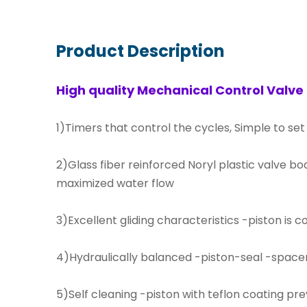
Product Description
High quality Mechanical Control Valve
1)Timers that control the cycles, Simple to set
2)Glass fiber reinforced Noryl plastic valve bo
maximized water flow
3)Excellent gliding characteristics -piston is 
4)Hydraulically balanced -piston-seal -space
5)Self cleaning -piston with teflon coating prev