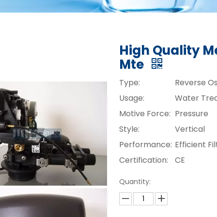
High Quality M
Mte
Type:
Reverse O
Usage:
Water Tre
Motive Force:
Pressure
Style:
Vertical
Performance:
Efficient Fi
Certification:
CE
Quantity: