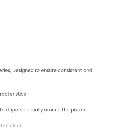
 series, Designed to ensure consistent and
racteristics
o disperse equally around the piston
iston clean