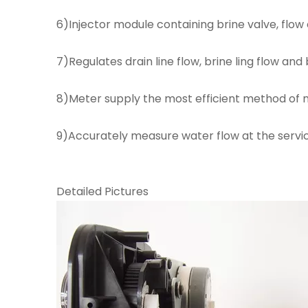
6)Injector module containing brine valve, flow
7)Regulates drain line flow, brine ling flow and
8)Meter supply the most efficient method of m
9)Accurately measure water flow at the servic
Detailed Pictures