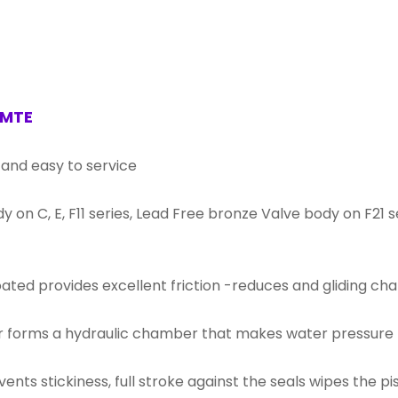
 MTE
 and easy to service
dy on C, E, F11 series, Lead Free bronze Valve body on F21
coated provides excellent friction -reduces and gliding cha
r forms a hydraulic chamber that makes water pressure t
ents stickiness, full stroke against the seals wipes the p