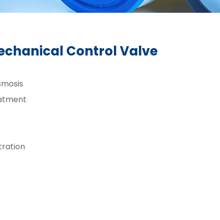
echanical Control Valve
smosis
atment
ltration