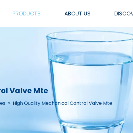
PRODUCTS
ABOUT US
DISCO
Sea Water RO Systems
FRP Pressure Vessel Tank
Other Parts & Accessories
Flow Meters & Measurements
CEDI, Mixed bed &
SS Filters, Hou
ol Valve Mte
ves
»
High Quality Mechanical Control Valve Mte