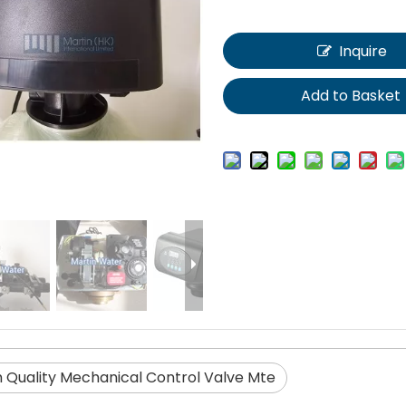
Inquire
Add to Basket
h Quality Mechanical Control Valve Mte