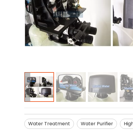
Water Treatment
Water Purifier
Hig