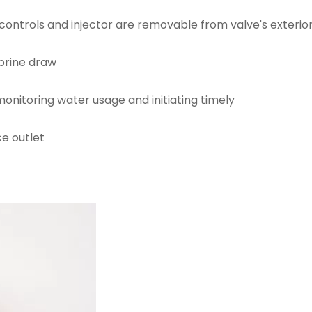
 controls and injector are removable from valve's exterio
 brine draw
onitoring water usage and initiating timely
e outlet