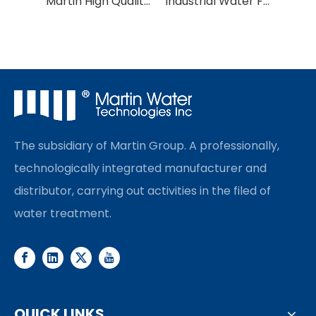
Martin High Quality Water Purification PVC/PVDF UF Membrane
Industrial Water Filter Ultrafiltration UF Membrane
The subsidiary of Martin Group. A professionally,
technologically integrated manufacturer and
distributor, carrying out activities in the filed of
water treatment.
QUICK LINKS