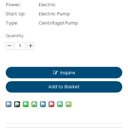
Power:
Electric
Start Up:
Electric Pump
Type:
Centrifugal Pump
Quantity:
Inquire
Add to Basket