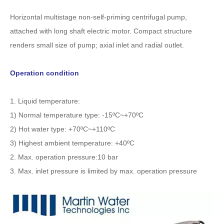
Horizontal multistage non-self-priming centrifugal pump,
attached with long shaft electric motor. Compact structure
renders small size of pump; axial inlet and radial outlet.
Operation condition
1. Liquid temperature:
1) Normal temperature type: -15ºC~+70ºC
2) Hot water type: +70ºC~+110ºC
3) Highest ambient temperature: +40ºC
2. Max. operation pressure:10 bar
3. Max. inlet pressure is limited by max. operation pressure