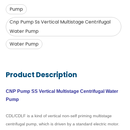
Pump
Cnp Pump Ss Vertical Multistage Centrifugal
Water Pump
Water Pump
Product Description
CNP Pump SS Vertical Multistage Centrifugal Water
Pump
CDL/CDLF is a kind of vertical non-self priming multistage
centrifugal pump, which is driven by a standard electric motor.