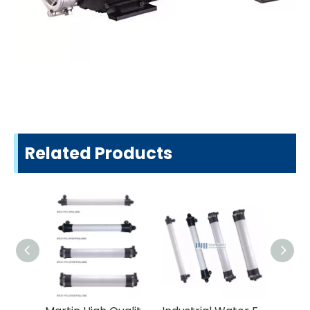
Related Products