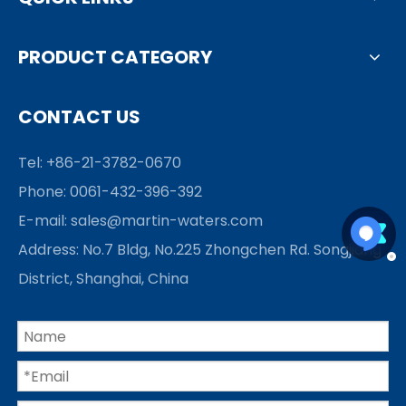
PRODUCT CATEGORY
CONTACT US
Tel: +86-21-3782-0670
Phone: 0061-432-396-392
E-mail:
sales@martin-waters.com
Address: No.7 Bldg, No.225 Zhongchen Rd. Songjiang
District, Shanghai, China