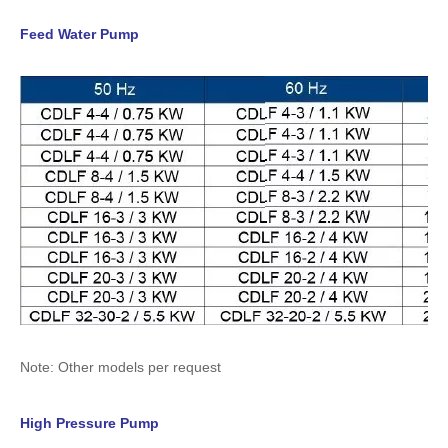
Feed Water Pump
Note: Other models per request
High Pressure Pump