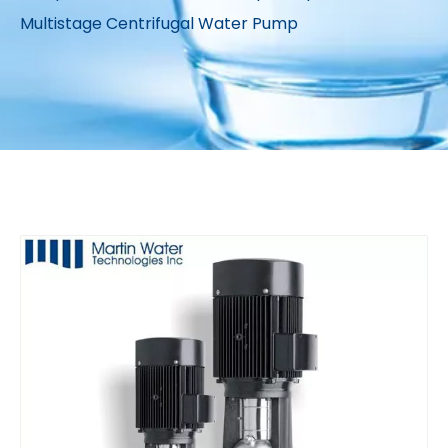
Multistage Centrifugal Water Pump