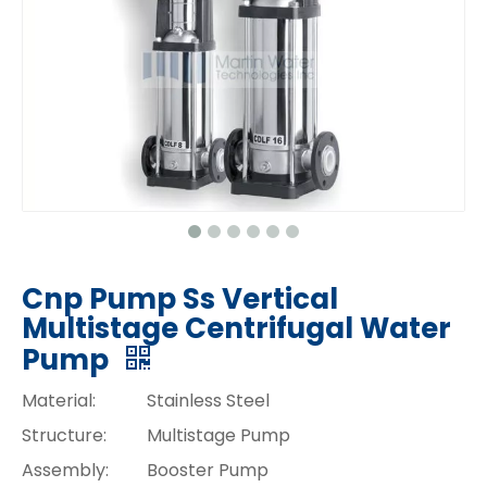
Cnp Pump Ss Vertical
Multistage Centrifugal Water
Pump
Material:
Stainless Steel
Structure:
Multistage Pump
Assembly:
Booster Pump