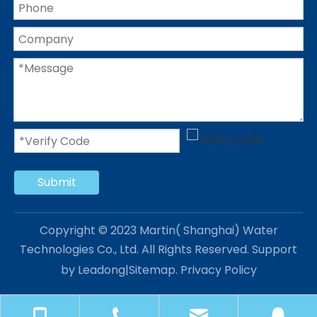
Submit
Copyright © 2023 Martin( Shanghai) Water
Technologies Co., Ltd. All Rights Reserved. Support
by
Leadong
|
Sitemap
.
Privacy Policy