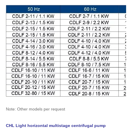
Note: Other models per request
CHL Light horizontal multistage centrifugal pump