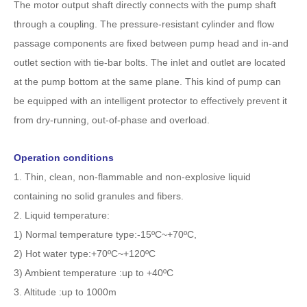
The motor output shaft directly connects with the pump shaft
through a coupling. The pressure-resistant cylinder and flow
passage components are fixed between pump head and in-and
outlet section with tie-bar bolts. The inlet and outlet are located
at the pump bottom at the same plane. This kind of pump can
be equipped with an intelligent protector to effectively prevent it
from dry-running, out-of-phase and overload.
Operation conditions
1. Thin, clean, non-flammable and non-explosive liquid
containing no solid granules and fibers.
2. Liquid temperature:
1) Normal temperature type:-15ºC~+70ºC,
2) Hot water type:+70ºC~+120ºC
3) Ambient temperature :up to +40ºC
3. Altitude :up to 1000m