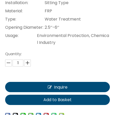
Installation:
Sitting Type
Material:
FRP
Type:
Water Treatment
Opening Diameter:
2.5‘’-6‘’
Usage:
Environmental Protection, Chemica
l Industry
Quantity:
Inquire
Add to Basket