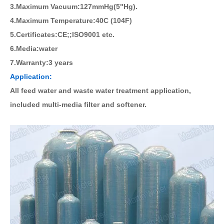
3.Maximum Vacuum:127mmHg(5"Hg).
4.Maximum Temperature:40C (104F)
5.Certificates:CE;;ISO9001 etc.
6.Media:water
7.Warranty:3 years
Application:
All feed water and waste water treatment application,
included multi-media filter and softener.