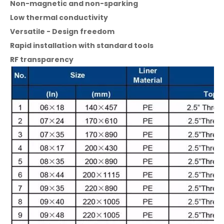
Non-magnetic and non-sparking
Low thermal conductivity
Versatile - Design freedom
Rapid installation with standard tools
RF transparency