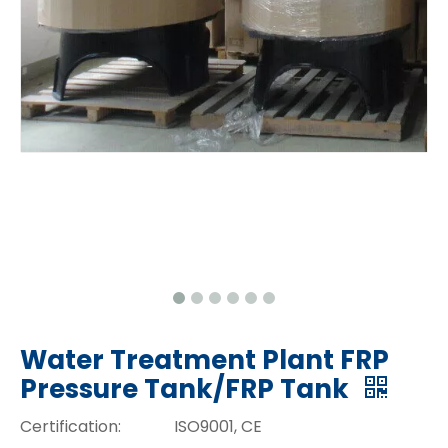
Water Treatment Plant FRP
Pressure Tank/FRP Tank
Certification:
ISO9001, CE