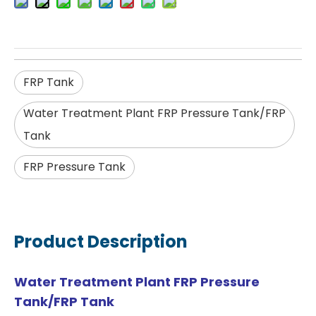
FRP Tank
Water Treatment Plant FRP Pressure Tank/FRP
Tank
FRP Pressure Tank
Product Description
Water Treatment Plant FRP Pressure
Tank/FRP Tank