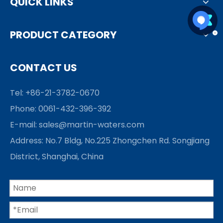
QUICK LINKS
PRODUCT CATEGORY
CONTACT US
Tel: +86-21-3782-0670
Phone: 0061-432-396-392
E-mail:
sales@martin-waters.com
Address: No.7 Bldg, No.225 Zhongchen Rd. Songjiang
District, Shanghai, China