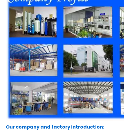
Our company and factory introduction: