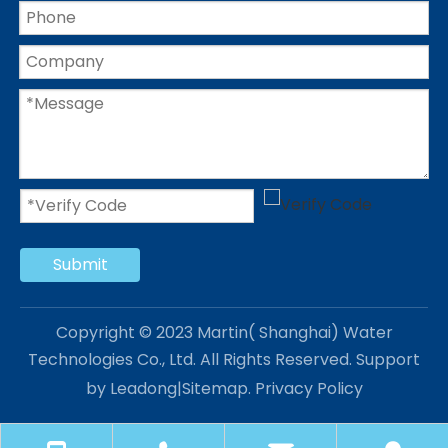
Submit
Copyright © 2023 Martin( Shanghai) Water
Technologies Co., Ltd. All Rights Reserved. Support
by
Leadong
|
Sitemap
.
Privacy Policy