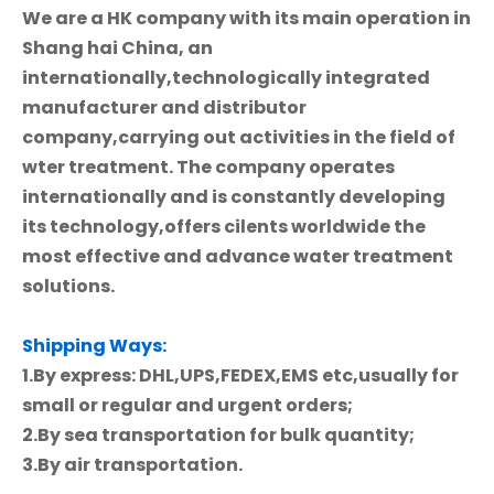
We are a HK company with its main operation in
Shang hai China, an
internationally,technologically integrated
manufacturer and distributor
company,carrying out activities in the field of
wter treatment. The company operates
internationally and is constantly developing
its technology,offers cilents worldwide the
most effective and advance water treatment
solutions.
Shipping Ways:
1.By express: DHL,UPS,FEDEX,EMS etc,usually for
small or regular and urgent orders;
2.By sea transportation for bulk quantity;
3.By air transportation.