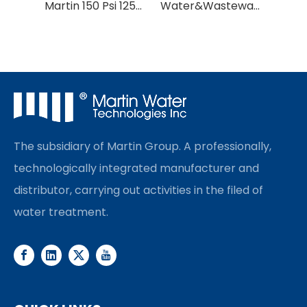
Martin 150 Psi 1252 1354 FRP Pressure Vessel/FRP Tank
Water&Wastewater Treatment Media Tank/Water Filter Tank/Water Softener Tank
The subsidiary of Martin Group. A professionally,
technologically integrated manufacturer and
distributor, carrying out activities in the filed of
water treatment.