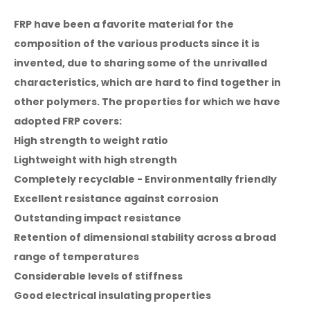
FRP have been a favorite material for the
composition of the various products since it is
invented, due to sharing some of the unrivalled
characteristics, which are hard to find together in
other polymers. The properties for which we have
adopted FRP covers:
High strength to weight ratio
Lightweight with high strength
Completely recyclable - Environmentally friendly
Excellent resistance against corrosion
Outstanding impact resistance
Retention of dimensional stability across a broad
range of temperatures
Considerable levels of stiffness
Good electrical insulating properties