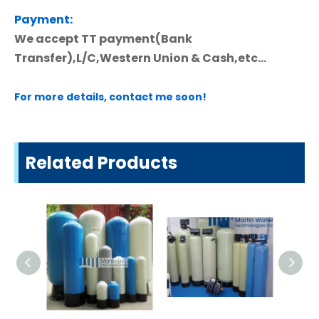
Payment:
We accept TT payment(Bank
Transfer),L/C,Western Union & Cash,etc...
For more details, contact me soon!
Related Products