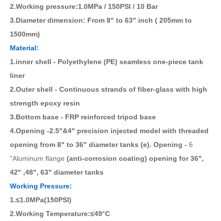
2.Working pressure:1.0MPa / 150PSI / 10 Bar
3.Diameter dimension: From 8" to 63" inch ( 205mm to
1500mm)
Material:
1.inner shell - Polyethylene (PE) seamless one-piece tank
liner
2.Outer shell - Continuous strands of fiber-glass with high
strength epoxy resin
3.Bottom base - FRP reinforced tripod base
4.Opening -2.5"&4" precision injected model with threaded
opening from 8" to 36" diameter tanks (e). Opening -
6
"Aluminum flange
(anti-corrosion coating) opening for 36",
42" ,48", 63" diameter tanks
Working Pressure:
1.≤1.0MPa(150PSI)
2.Working Temperature:≤49°C