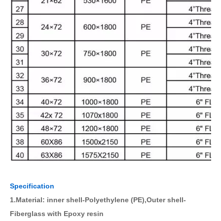
Specification
1.Material: inner shell-Polyethylene (PE),Outer shell-
Fiberglass with Epoxy resin