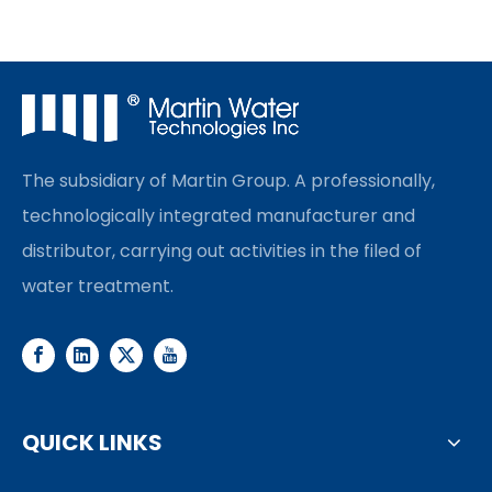
The subsidiary of Martin Group. A professionally,
technologically integrated manufacturer and
distributor, carrying out activities in the filed of
water treatment.
QUICK LINKS