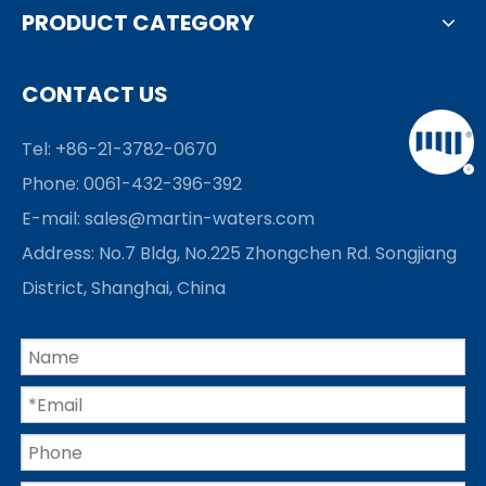
PRODUCT CATEGORY
CONTACT US
Tel: +86-21-3782-0670
Phone: 0061-432-396-392
E-mail:
sales@martin-waters.com
Address: No.7 Bldg, No.225 Zhongchen Rd. Songjiang
District, Shanghai, China