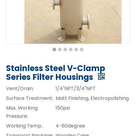
Stainless Steel V-Clamp
Series Filter Housings
Vent/Drain:
1/4"NPT/3/4"NPT
Surface Treatment:
Matt Finishing, Electropolishing
Max. Working
150psi
Pressure:
Working Temp.:
4-60degree
Transport Package:
Wooden Case