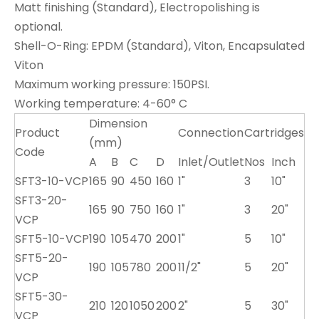
Matt finishing (Standard), Electropolishing is
optional.
Shell-O-Ring: EPDM (Standard), Viton, Encapsulated
Viton
Maximum working pressure: 150PSI.
Working temperature: 4-60° C
Dimension
Product
Connection
Cartridges
(mm)
Code
A
B
C
D
Inlet/Outlet
Nos
Inch
SFT3-10-VCP
165
90
450
160
1"
3
10"
SFT3-20-
165
90
750
160
1"
3
20"
VCP
SFT5-10-VCP
190
105
470
200
1"
5
10"
SFT5-20-
190
105
780
200
11/2"
5
20"
VCP
SFT5-30-
210
120
1050
200
2"
5
30"
VCP