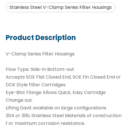
Stainless Steel V-Clamp Series Filter Housings
Product Description
V-Clamp Series Filter Housings
Flow Type: Side-in Bottom-out
Accepts SOE Flat Closed End, SOE Fin Closed End or
DOE Style Filter Cartridges.
Eye-Blot Flange Allows Quick, Easy Cartridge
Change out.
Lifting Davit available on large configurations
304 or 316L Stainless Steel Materials of construction
f or maximum corrosion resistance.