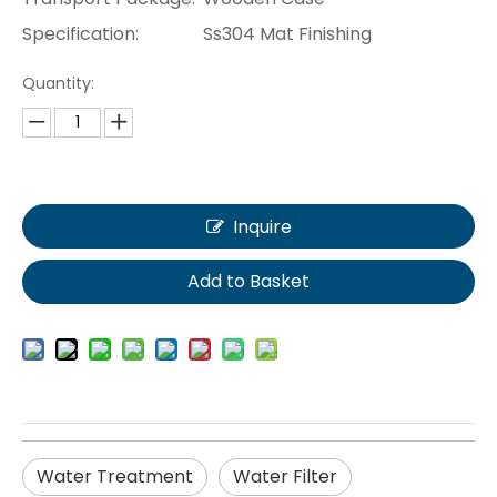
Specification:
Ss304 Mat Finishing
Quantity:
Inquire
Add to Basket
Water Treatment
Water Filter