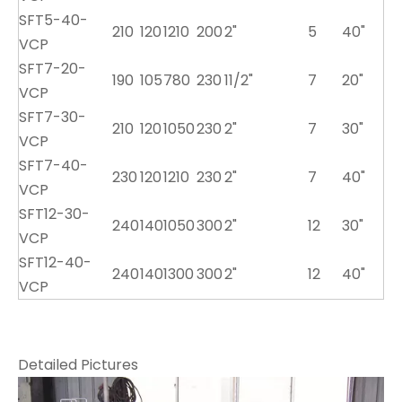
SFT5-40-
210
120
1210
200
2"
5
40"
VCP
SFT7-20-
190
105
780
230
11/2"
7
20"
VCP
SFT7-30-
210
120
1050
230
2"
7
30"
VCP
SFT7-40-
230
120
1210
230
2"
7
40"
VCP
SFT12-30-
240
140
1050
300
2"
12
30"
VCP
SFT12-40-
240
140
1300
300
2"
12
40"
VCP
Detailed Pictures