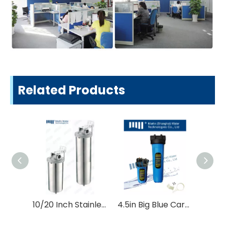
Related Products
10/20 Inch Stainless Steel Ss Water Filter Housing
4.5in Big Blue Cartridge Filter Housing Water Treatment Parts