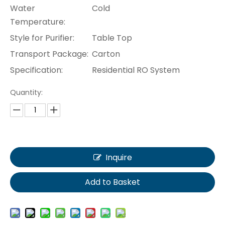
Water
Cold
Temperature:
Style for Purifier:
Table Top
Transport Package:
Carton
Specification:
Residential RO System
Quantity:
Inquire
Add to Basket