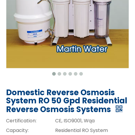
Domestic Reverse Osmosis
System RO 50 Gpd Residential
Reverse Osmosis Systems
Certification:
CE, ISO9001, Wqa
Capacity:
Residential RO System