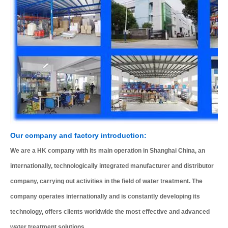
Our company and factory introduction:
We are a HK company with its main operation in Shanghai China, an
internationally, technologically integrated manufacturer and distributor
company, carrying out activities in the field of water treatment. The
company operates internationally and is constantly developing its
technology, offers clients worldwide the most effective and advanced
water treatment solutions.