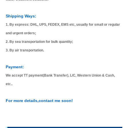
Shipping Ways:
1. By express: DHL, UPS, FEDEX, EMS etc, usually for small or regular
and urgent orders;
2. By sea transportation for bulk quantity;
3. By air transportation.
Payment:
We accept TT payment(Bank Transfer), L/C, Western Union & Cash,
etc..
For more details,contact me soon!