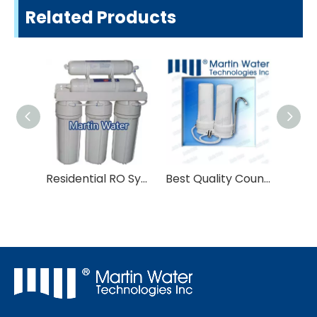
Related Products
Residential RO System
Best Quality Countertop Water Filter System for Water Purifier