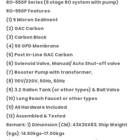
RO-550P Series (5 stage RO system with pump)
RO-550P Features:
(1) 5 Micron Sediment
(2) GAC Carbon
(3) Carbon Block
(4) 50 GPD Membrane
(5) Post In-Line GAC Carbon
(6) Solenoid Valve, Manual/ Auto Shut-off valve
(7) Booster Pump with transformer,
(8) 110V/220V, 50Hz, 60Hz
(9) 3.2 Gallon Tank (or other types) & Ball Valve
(10) Long Reach Faucet or other types
(11) All Hardware Included
(12) Assembled & Tested
Remark: 1) Dimension (CM): 43X30X63; Ship Weight
(kgs): 14.50kgs-17.00kgs