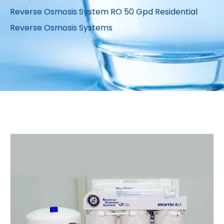
Reverse Osmosis System RO 50 Gpd Residential
Reverse Osmosis Systems