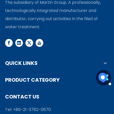
The subsidiary of Martin Group. A professionally,
technologically integrated manufacturer and
distributor, carrying out activities in the filed of
water treatment.
QUICK LINKS
PRODUCT CATEGORY
CONTACT US
Tel: +86-21-3782-0670