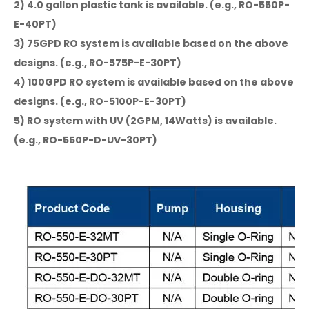
2) 4.0 gallon plastic tank is available. (e.g., RO-550P-
E-40PT)
3) 75GPD RO system is available based on the above
designs. (e.g., RO-575P-E-30PT)
4) 100GPD RO system is available based on the above
designs. (e.g., RO-5100P-E-30PT)
5) RO system with UV (2GPM, 14Watts) is available.
(e.g., RO-550P-D-UV-30PT)