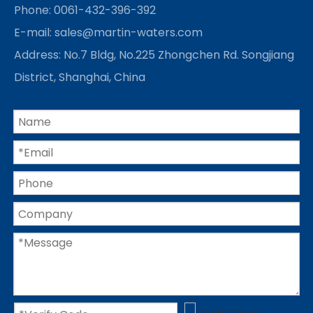
Phone: 0061-432-396-392
E-mail:
sales@martin-waters.com
Address: No.7 Bldg, No.225 Zhongchen Rd. Songjiang
District, Shanghai, China