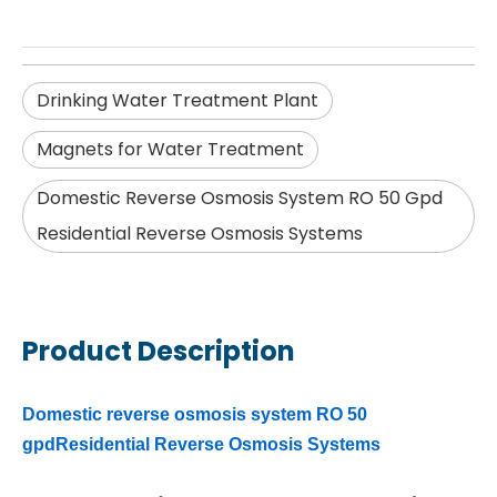
Drinking Water Treatment Plant
Magnets for Water Treatment
Domestic Reverse Osmosis System RO 50 Gpd
Residential Reverse Osmosis Systems
Product Description
Domestic reverse osmosis system RO 50
gpdResidential Reverse Osmosis Systems