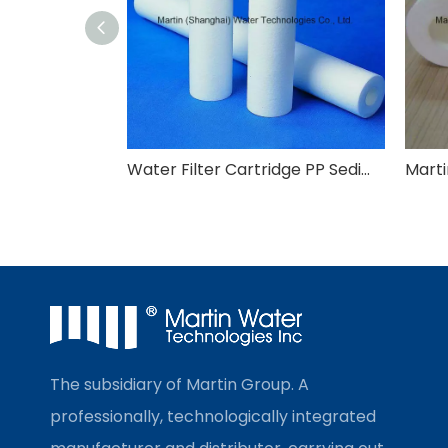
Water Filter Cartridge PP Sediment Filter Cartridge
The subsidiary of Martin Group. A
professionally, technologically integrated