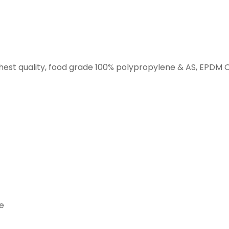
hest quality, food grade 100% polypropylene & AS, EPDM O
ne