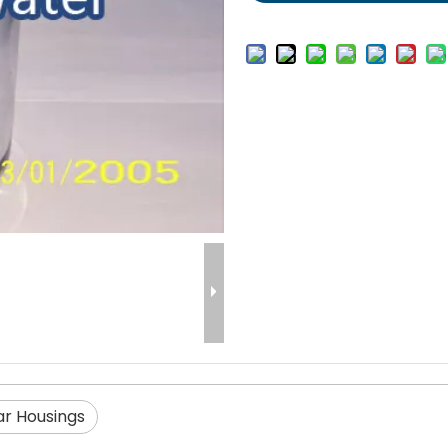
ar Housings