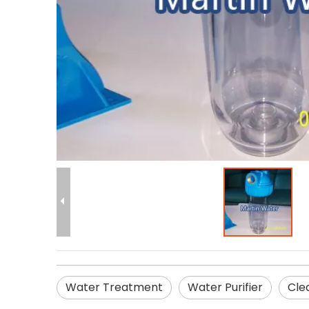
Water Treatment
Water Purifier
Cle