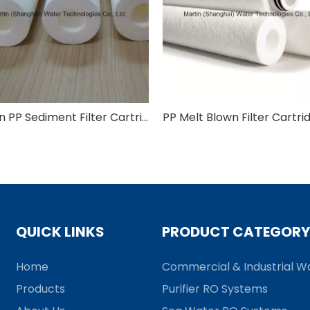
Martin PP Sediment Filter Cartridge with 5 Micron
QUICK LINKS
PRODUCT CATEGORY
Home
Commercial & Industrial Wa
Products
Purifier RO Systems