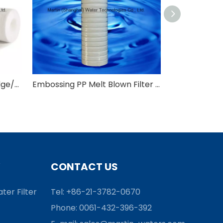
PP Melt Blown Filter Cartridge/PP Sediment Water Filter Cartridge
Embossing PP Melt Blown Filter Cartridge/Spun Filter Cartridge
CONTACT US
ter Filter
Tel: +86-21-3782-0670
Phone: 0061-432-396-392