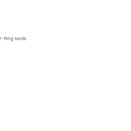
-Ring seals.