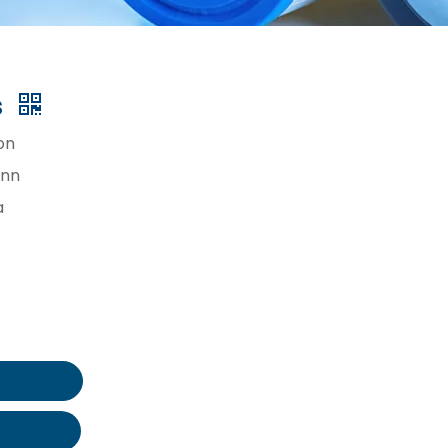
s
on
inn
a