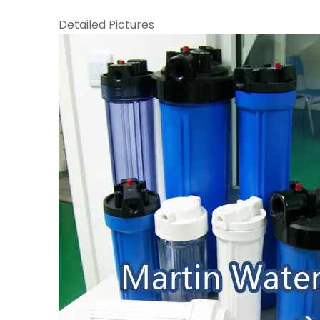
Detailed Pictures