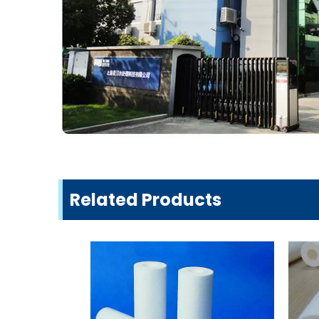
Related Products