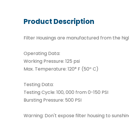
Product Description
Filter Housings are manufactured from the hig
Operating Data:
Working Pressure: 125 psi
Max. Temperature: 120° F (50º C)
Testing Data:
Testing Cycle: 100, 000 from 0-150 PSI
Bursting Pressure: 500 PSI
Warning: Don't expose filter housing to sunshi