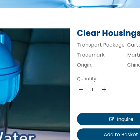
Clear Housing
Transport Package:
Cart
Trademark:
Mart
Origin:
Chin
Quantity:
Inquire
Add to Basket